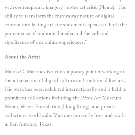
with contemporary imagery,” notes art critic [Name]. “His
ability to transform the throwaway nature of digital
content into lasting artistic statements speaks to both the
permanence of traditional media and the cultural
significance of our online experiences.”
About the Artist
Mauro C. Martinez is a contemporary painter working at
the intersection of digital culture and traditional fine art.
His work has been exhibited internationally and is held in
prominent collections including the Pérez Art Museum
Miami, W Art Foundation (Hong Kong), and private
collections worldwide. Martinez currently lives and works
in San Antonio, Texas.