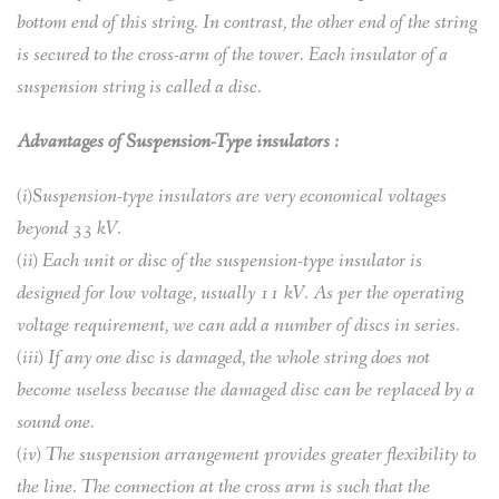
bottom end of this string. In contrast, the other end of the string
is secured to the cross-arm of the tower. Each insulator of a
suspension string is called a disc.
Advantages of Suspension-Type insulators :
(i)Suspension-type insulators are very economical voltages
beyond 33 kV.
(ii) Each unit or disc of the suspension-type insulator is
designed for low voltage, usually 11 kV. As per the operating
voltage requirement, we can add a number of discs in series.
(iii) If any one disc is damaged, the whole string does not
become useless because the damaged disc can be replaced by a
sound one.
(iv) The suspension arrangement provides greater flexibility to
the line. The connection at the cross arm is such that the