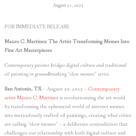
August 21, 2025
LAYOUT
SCIENCE & TECHNOLOGY
FOR IMMEDIATE RELEASE
Mauro C. Martinez: The Artist Transforming Memes Into
Fine Art Masterpieces
Contemporary painter bridges digital culture and traditional
oil painting in groundbreaking “slow memes” series
San Antonio, TX
– August 20, 2025 –
Contemporary
artist Mauro C. Martinez
is revolutionizing the art world
by transforming the ephemeral world of internet memes
into meticulously crafted oil paintings, creating what critics
are calling “slow memes” – a deliberate contradiction that
challenges our relationship with both digital culture and