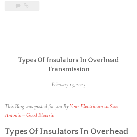
Types Of Insulators In Overhead
Transmission
February 13, 2023
This Blog was posted for you By
Your Electrician in San
Antonio – Good Electric
Types Of Insulators In Overhead