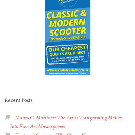
Recent Posts
Mauro C. Martinez: The Artist Transforming Memes
Into Fine Art Masterpieces