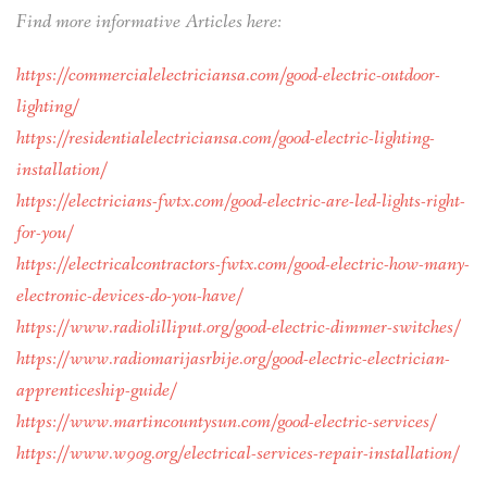
Find more informative Articles here:
https://commercialelectriciansa.com/good-electric-outdoor-
lighting/
https://residentialelectriciansa.com/good-electric-lighting-
installation/
https://electricians-fwtx.com/good-electric-are-led-lights-right-
for-you/
https://electricalcontractors-fwtx.com/good-electric-how-many-
electronic-devices-do-you-have/
https://www.radiolilliput.org/good-electric-dimmer-switches/
https://www.radiomarijasrbije.org/good-electric-electrician-
apprenticeship-guide/
https://www.martincountysun.com/good-electric-services/
https://www.w9og.org/electrical-services-repair-installation/