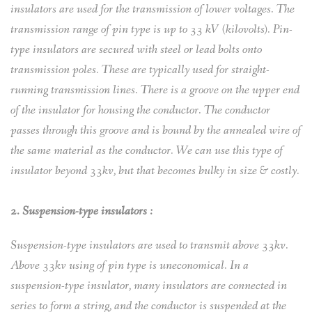
insulators are used for the transmission of lower voltages. The
transmission range of pin type is up to 33 kV (kilovolts). Pin-
type insulators are secured with steel or lead bolts onto
transmission poles. These are typically used for straight-
running transmission lines. There is a groove on the upper end
of the insulator for housing the conductor. The conductor
passes through this groove and is bound by the annealed wire of
the same material as the conductor. We can use this type of
insulator beyond 33kv, but that becomes bulky in size & costly.
2. Suspension-type insulators :
Suspension-type insulators are used to transmit above 33kv.
Above 33kv using of pin type is uneconomical. In a
suspension-type insulator, many insulators are connected in
series to form a string, and the conductor is suspended at the