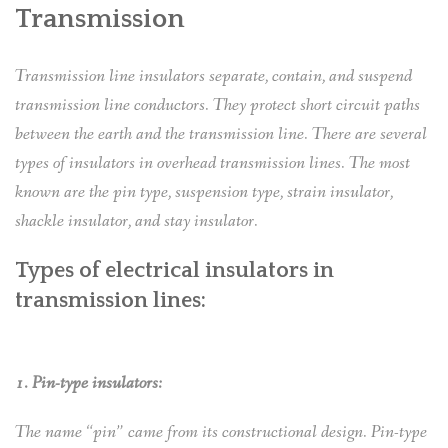
Transmission
Transmission line insulators separate, contain, and suspend
transmission line conductors. They protect short circuit paths
between the earth and the transmission line. There are several
types of insulators in overhead transmission lines. The most
known are the pin type, suspension type, strain insulator,
shackle insulator, and stay insulator.
Types of electrical insulators in
transmission lines:
1. Pin-type insulators:
The name “pin” came from its constructional design. Pin-type