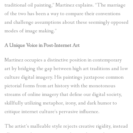
traditional oil painting,” Martinez explains. “The marriage
of the two has been a way to compare their conventions
and challenge assumptions about these seemingly opposed
modes of image making.”
A Unique Voice in Post-Internet Art
Martinez occupies a distinctive position in contemporary
art by bridging the gap between high art traditions and low
culture digital imagery. His paintings juxtapose common
pictorial forms from art history with the monotonous
streams of online imagery that define our digital society,
skillfully utilizing metaphor, irony, and dark humor to
critique internet culture’s pervasive influence.
The artist’s malleable style rejects creative rigidity, instead