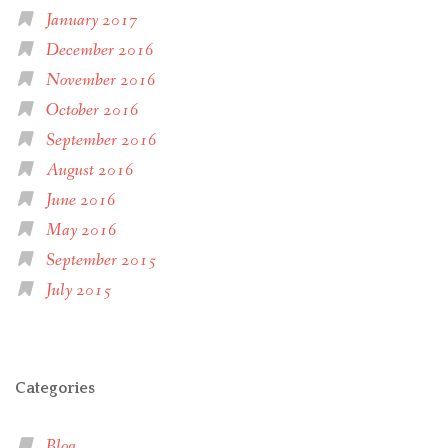
January 2017
December 2016
November 2016
October 2016
September 2016
August 2016
June 2016
May 2016
September 2015
July 2015
Categories
Blog