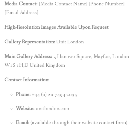
Media Contact:
[Media Contact Name] [Phone Number]
[Email Address]
High-Resolution Images Available Upon Request
Gallery Representation:
Unit London
Main Gallery Address:
3 Hanover Square, Mayfair, London
W1S 1H,D United Kingdom
Contact Information:
Phone:
+44 (0) 20 7494 2035
Website:
unitlondon.com
Email:
(available through their website contact form)