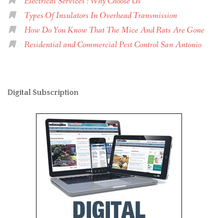
Electrical Services : Why Choose Us
Types Of Insulators In Overhead Transmission
How Do You Know That The Mice And Rats Are Gone
Residential and Commercial Pest Control San Antonio
Digital Subscription