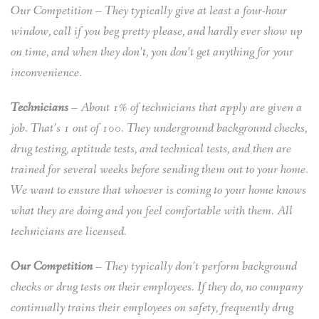
Our Competition – They typically give at least a four-hour
window, call if you beg pretty please, and hardly ever show up
on time, and when they don’t, you don’t get anything for your
inconvenience.
Technicians
– About 1% of technicians that apply are given a
job. That’s 1 out of 100. They underground background checks,
drug testing, aptitude tests, and technical tests, and then are
trained for several weeks before sending them out to your home.
We want to ensure that whoever is coming to your home knows
what they are doing and you feel comfortable with them. All
technicians are licensed.
Our Competition
– They typically don’t perform background
checks or drug tests on their employees. If they do, no company
continually trains their employees on safety, frequently drug