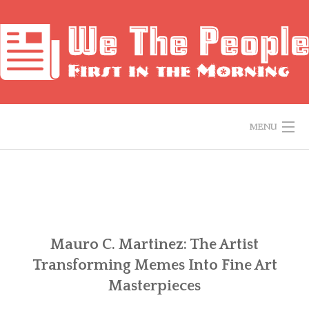
Skip
to
content
MENU
HOME
ABOUT ME
CONTACT ME
Mauro C. Martinez: The Artist
Transforming Memes Into Fine Art
PRIVACY POLICY
Masterpieces
HISTORY