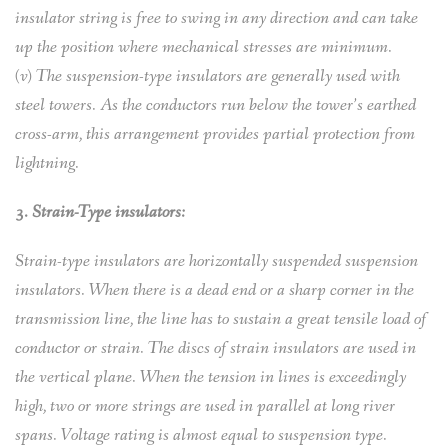
insulator string is free to swing in any direction and can take
up the position where mechanical stresses are minimum.
(v) The suspension-type insulators are generally used with
steel towers. As the conductors run below the tower’s earthed
cross-arm, this arrangement provides partial protection from
lightning.
3. Strain-Type insulators:
Strain-type insulators are horizontally suspended suspension
insulators. When there is a dead end or a sharp corner in the
transmission line, the line has to sustain a great tensile load of
conductor or strain. The discs of strain insulators are used in
the vertical plane. When the tension in lines is exceedingly
high, two or more strings are used in parallel at long river
spans. Voltage rating is almost equal to suspension type.