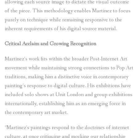
allowing each source image to dictate the visual outcome
of the piece. This methodology enables Martinez to focus
purely on technique while remaining responsive to the
inherent requirements of his digital source material.
Critical Acclaim and Growing Recognition
Martinez’s work fits within the broader Post-Internet Art
movement while maintaining strong connections to Pop Art
traditions, making him a distinctive voice in contemporary
painting’s response to digital culture. His exhibitions have
included solo shows at Unit London and group exhibitions
internationally, establishing him as an emerging force in
the contemporary art market.
“Martinez’s paintings respond to the doctrines of internet
culture, at once critiquing and mocking our relationship