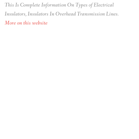
This Is Complete Information On Types of Electrical
Insulators, Insulators In Overhead Transmission Lines.
More on this website