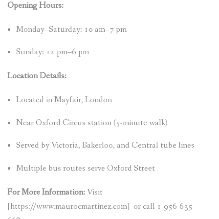
Opening Hours:
Monday–Saturday: 10 am–7 pm
Sunday: 12 pm–6 pm
Location Details:
Located in Mayfair, London
Near Oxford Circus station (5-minute walk)
Served by Victoria, Bakerloo, and Central tube lines
Multiple bus routes serve Oxford Street
For More Information:
Visit
[https://www.maurocmartinez.com] or call 1-956-635-