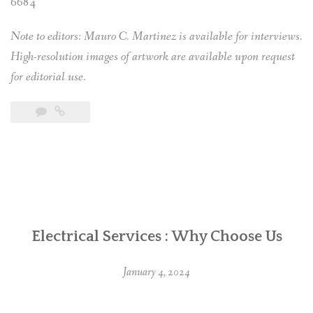
6684
Note to editors: Mauro C. Martinez is available for interviews.
High-resolution images of artwork are available upon request
for editorial use.
Electrical Services : Why Choose Us
January 4, 2024