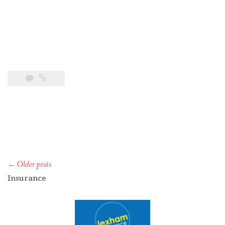
Posts
←
Older posts
navigation
Insurance