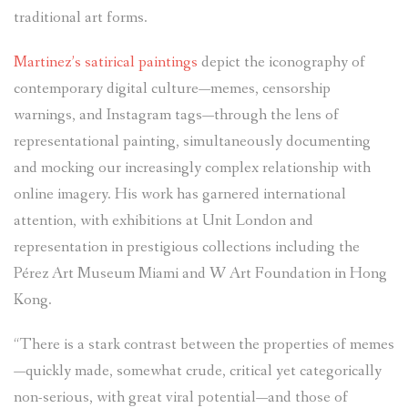
traditional art forms.
Martinez’s satirical paintings
depict the iconography of
contemporary digital culture—memes, censorship
warnings, and Instagram tags—through the lens of
representational painting, simultaneously documenting
and mocking our increasingly complex relationship with
online imagery. His work has garnered international
attention, with exhibitions at Unit London and
representation in prestigious collections including the
Pérez Art Museum Miami and W Art Foundation in Hong
Kong.
“There is a stark contrast between the properties of memes
—quickly made, somewhat crude, critical yet categorically
non-serious, with great viral potential—and those of