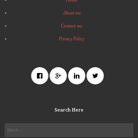
Home
About me
Contact me
Privacy Policy
Search Here
Search
for: