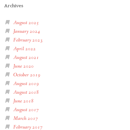
Archives
August 2025
January 2024
February 2023
April 2022
August 2021
June 2020
October 2019
August 2019
August 2018
June 2018
August 2017
March 2017
February 2017