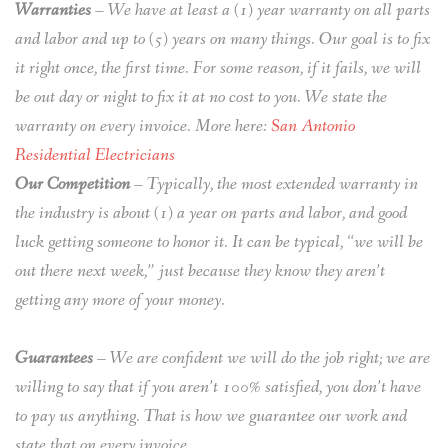
Warranties
– We have at least a (1) year warranty on all parts
and labor and up to (5) years on many things. Our goal is to fix
it right once, the first time. For some reason, if it fails, we will
be out day or night to fix it at no cost to you. We state the
warranty on every invoice. More here:
San Antonio
Residential Electricians
Our Competition
– Typically, the most extended warranty in
the industry is about (1) a year on parts and labor, and good
luck getting someone to honor it. It can be typical, “we will be
out there next week,” just because they know they aren’t
getting any more of your money.
Guarantees
– We are confident we will do the job right; we are
willing to say that if you aren’t 100% satisfied, you don’t have
to pay us anything. That is how we guarantee our work and
state that on every invoice.