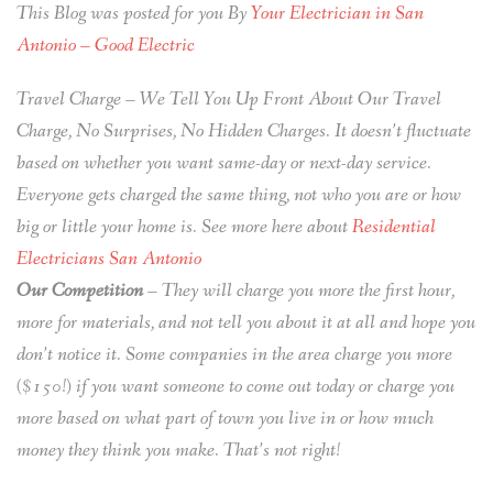
This Blog was posted for you By
Your Electrician in San
Antonio – Good Electric
Travel Charge – We Tell You Up Front About Our Travel
Charge, No Surprises, No Hidden Charges. It doesn’t fluctuate
based on whether you want same-day or next-day service.
Everyone gets charged the same thing, not who you are or how
big or little your home is. See more here about
Residential
Electricians San Antonio
Our Competition
– They will charge you more the first hour,
more for materials, and not tell you about it at all and hope you
don’t notice it. Some companies in the area charge you more
($150!) if you want someone to come out today or charge you
more based on what part of town you live in or how much
money they think you make. That’s not right!