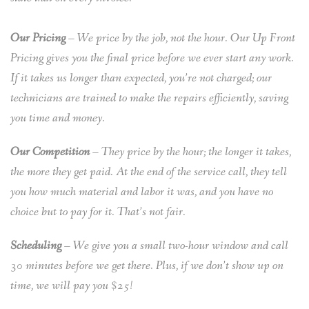
Our Pricing
– We price by the job, not the hour. Our Up Front
Pricing gives you the final price before we ever start any work.
If it takes us longer than expected, you’re not charged; our
technicians are trained to make the repairs efficiently, saving
you time and money.
Our Competition
– They price by the hour; the longer it takes,
the more they get paid. At the end of the service call, they tell
you how much material and labor it was, and you have no
choice but to pay for it. That’s not fair.
Scheduling
– We give you a small two-hour window and call
30 minutes before we get there. Plus, if we don’t show up on
time, we will pay you $25!