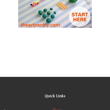
Quick Links