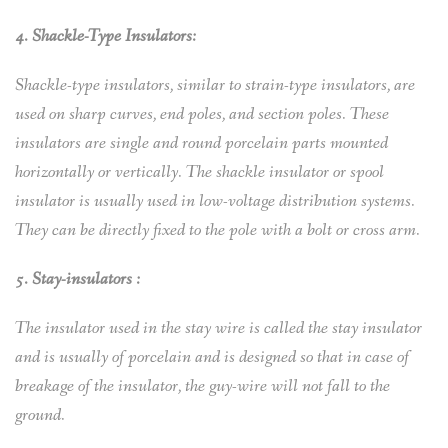
4. Shackle-Type Insulators:
Shackle-type insulators, similar to strain-type insulators, are
used on sharp curves, end poles, and section poles. These
insulators are single and round porcelain parts mounted
horizontally or vertically. The shackle insulator or spool
insulator is usually used in low-voltage distribution systems.
They can be directly fixed to the pole with a bolt or cross arm.
5. Stay-insulators :
The insulator used in the stay wire is called the stay insulator
and is usually of porcelain and is designed so that in case of
breakage of the insulator, the guy-wire will not fall to the
ground.