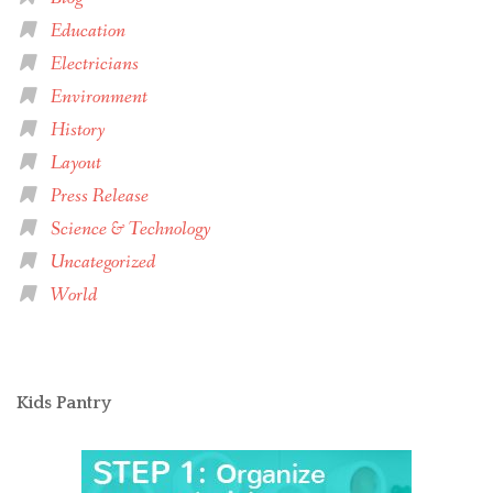
Education
Electricians
Environment
History
Layout
Press Release
Science & Technology
Uncategorized
World
Kids Pantry