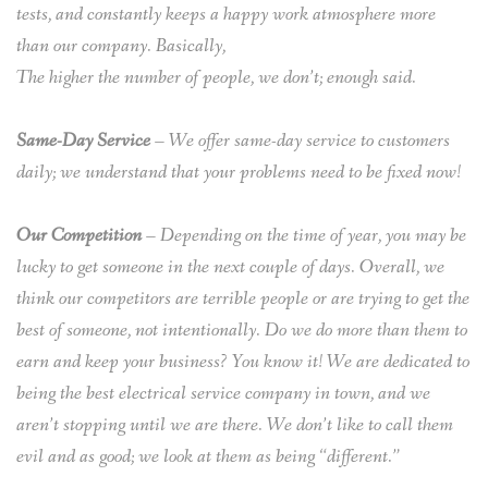
tests, and constantly keeps a happy work atmosphere more
than our company. Basically,
The higher the number of people, we don’t; enough said.
Same-Day Service
– We offer same-day service to customers
daily; we understand that your problems need to be fixed now!
Our Competition
– Depending on the time of year, you may be
lucky to get someone in the next couple of days. Overall, we
think our competitors are terrible people or are trying to get the
best of someone, not intentionally. Do we do more than them to
earn and keep your business? You know it! We are dedicated to
being the best electrical service company in town, and we
aren’t stopping until we are there. We don’t like to call them
evil and as good; we look at them as being “different.”